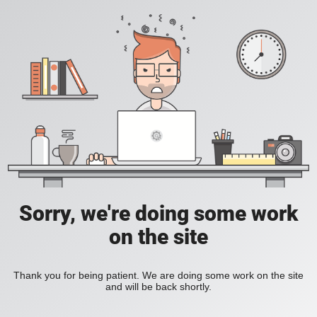
Sorry, we're doing some work
on the site
Thank you for being patient. We are doing some work on the site
and will be back shortly.