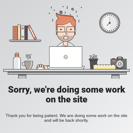
Sorry, we're doing some work
on the site
Thank you for being patient. We are doing some work on the site
and will be back shortly.