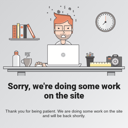
Sorry, we're doing some work
on the site
Thank you for being patient. We are doing some work on the site
and will be back shortly.