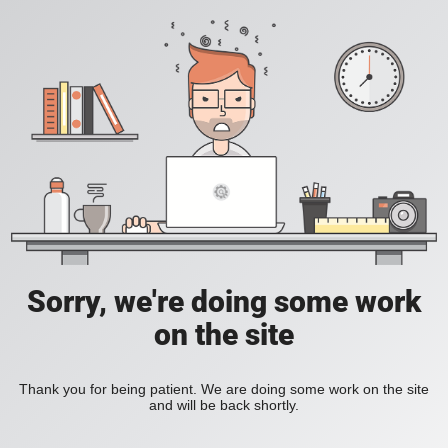
Sorry, we're doing some work
on the site
Thank you for being patient. We are doing some work on the site
and will be back shortly.