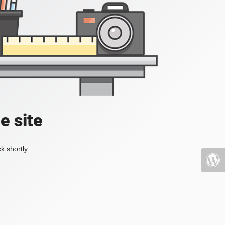
e site
k shortly.