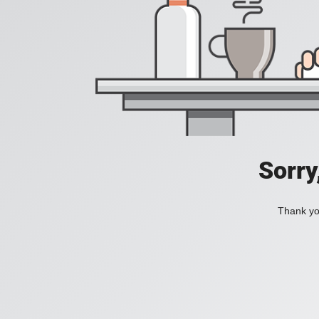
Sorry
Thank you