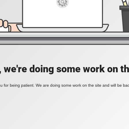
, we're doing some work on th
 for being patient. We are doing some work on the site and will be bac