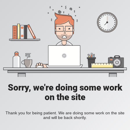
Sorry, we're doing some work
on the site
Thank you for being patient. We are doing some work on the site
and will be back shortly.