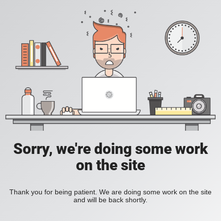
Sorry, we're doing some work
on the site
Thank you for being patient. We are doing some work on the site
and will be back shortly.