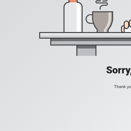
Sorry
Thank you