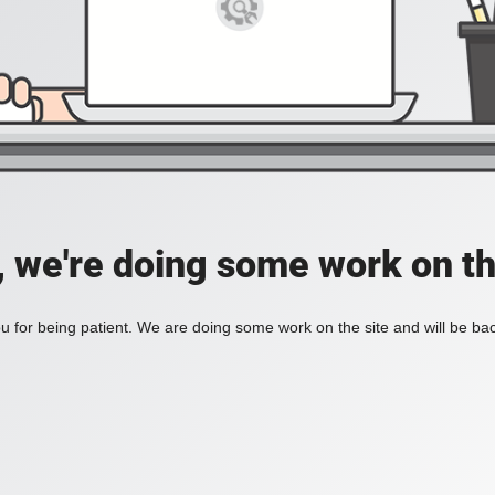
, we're doing some work on th
 for being patient. We are doing some work on the site and will be bac