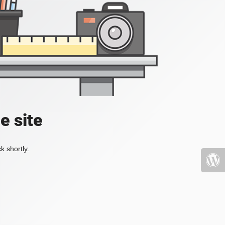
e site
k shortly.